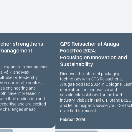
cher strengthens
GPS Reisacher at Anuga
 management
FoodTec 2024:
Focusing on Innovation and
Sustainability
er expands its management
na Völkl and Max
Discover the future of packaging
ll take on leadership
technology with GPS Reisacher at
es in corporate control,
Anuga FoodTec 2024 in Cologne. Lea
l as engineering and
more about our innovative and
Both have impressed in
sustainable solutions for the food
with their dedication and
industry. Visit us in Hall 6.1, Stand B021,
expertise and are excited
and let our experts advise you. Contac
w challenges ahead.
us to find out more!
Februar 2024