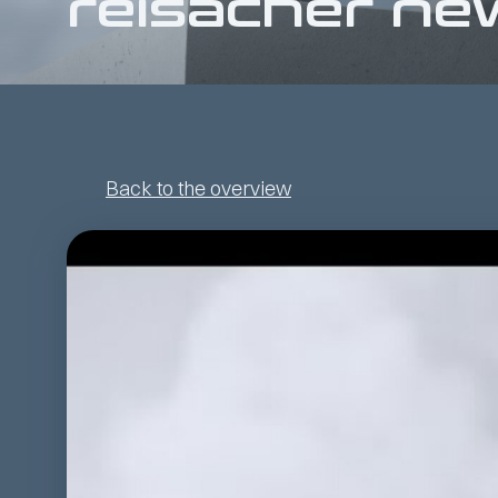
reisacher ne
Back to the overview