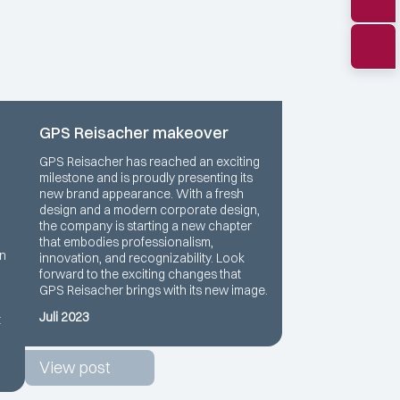
GPS Reisacher makeover
GPS Reisacher has reached an exciting
milestone and is proudly presenting its
new brand appearance. With a fresh
design and a modern corporate design,
the company is starting a new chapter
that embodies professionalism,
rn
innovation, and recognizability. Look
forward to the exciting changes that
GPS Reisacher brings with its new image.
Juli 2023
t
View post