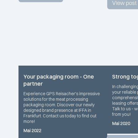
View post
Your packaging room - One
Strong to
partner
In challengin
your reliable
Experience GPS Reisacher's impressive
comprehensiv
solutions for the meat processing
leasing offer
packaging room. Discover our newly
Talk to us - 
designed brand presence at IFFA in
from you!
Frankfurt. Contact us today to find out
more!
Mai 2020
Mai 2022