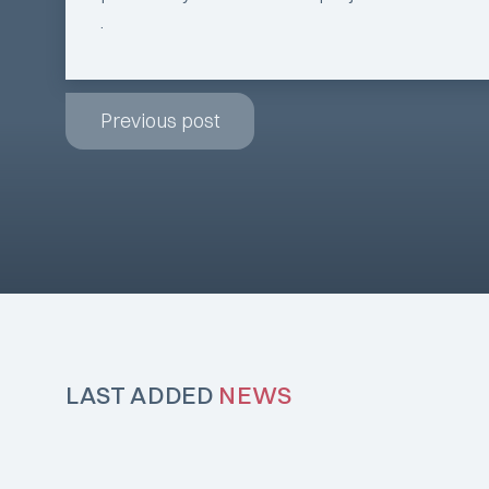
.
Previous post
LAST ADDED
NEWS