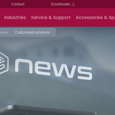
Contact
Downloads
Industries
Service & Support
Accessories & Sp
News
Customised solutions