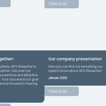
View post
gether!
Our company presentation
g times, GPS Reisacher is
Here you can find out everything you
 partner. Discover our
need to know about GPS Reisacher!
e services and attractive
Januar 2020
s. Your success is our goal.
we look forward to hearing
View post