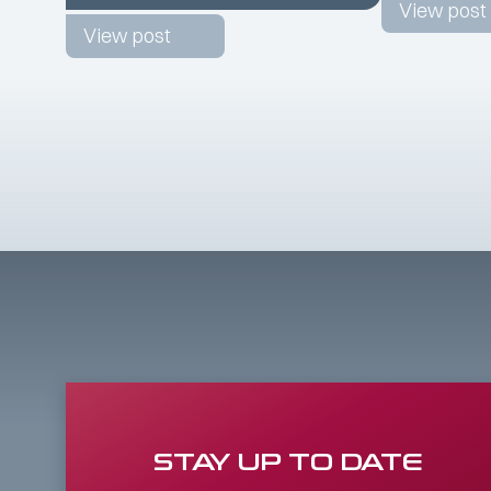
View post
View post
STAY UP TO DATE