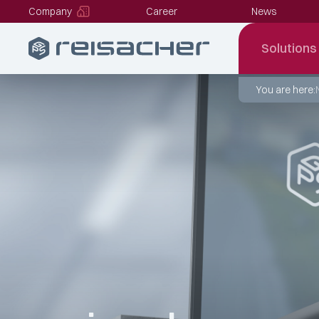
Company
Career
News
Solutions
You are here: