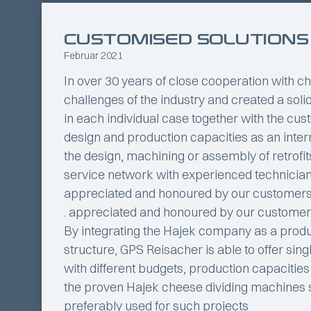
CUSTOMISED SOLUTIONS
Februar 2021
In over 30 years of close cooperation with
challenges of the industry and created a solid
in each individual case together with the cus
design and production capacities as an intern
the design, machining or assembly of retrofit
service network with experienced technicians a
appreciated and honoured by our customer
. appreciated and honoured by our customer
By integrating the Hajek company as a pro
structure, GPS Reisacher is able to offer sin
with different budgets, production capacitie
the proven Hajek cheese dividing machines
preferably used for such projects