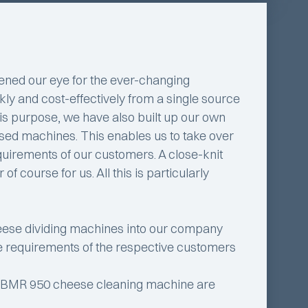
ened our eye for the ever-changing
ckly and cost-effectively from a single source
this purpose, we have also built up our own
 used machines. This enables us to take over
equirements of our customers. A close-knit
 course for us. All this is particularly
ese dividing machines into our company
the requirements of the respective customers
o BMR 950 cheese cleaning machine are