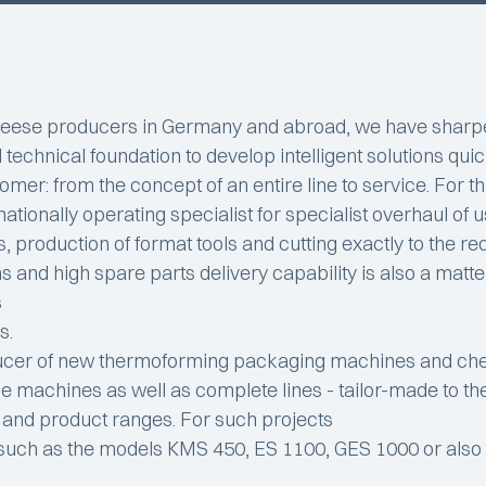
 cheese producers in Germany and abroad, we have sharp
 technical foundation to develop intelligent solutions qui
tomer: from the concept of an entire line to service. For 
ationally operating specialist for specialist overhaul of
s, production of format tools and cutting exactly to the r
nd high spare parts delivery capability is also a matter of
s
s.
ducer of new thermoforming packaging machines and che
gle machines as well as complete lines - tailor-made to 
s and product ranges. For such projects
 such as the models KMS 450, ES 1100, GES 1000 or als