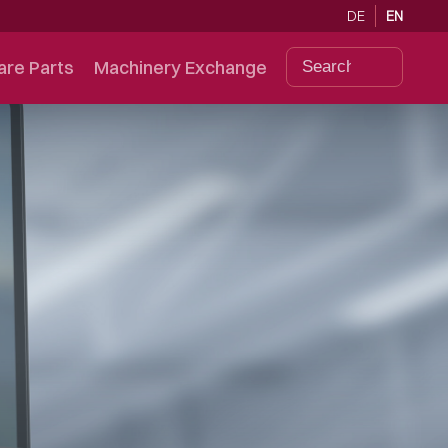
DE
EN
are Parts
Machinery Exchange