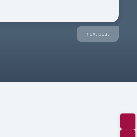
next post