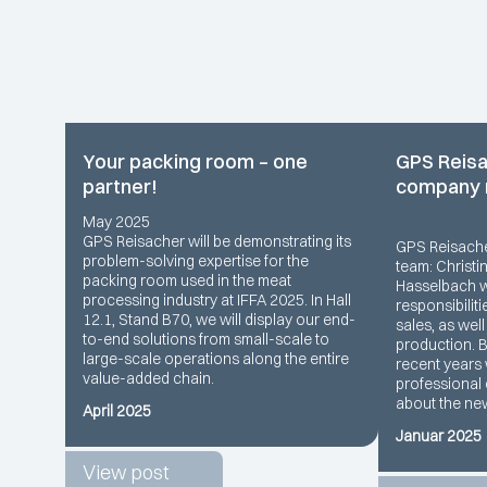
Your packing room – one
GPS Reisa
partner!
company
May 2025
GPS Reisacher will be demonstrating its
GPS Reisach
problem-solving expertise for the
team: Christi
packing room used in the meat
Hasselbach wi
processing industry at IFFA 2025. In Hall
responsibiliti
12.1, Stand B70, we will display our end-
sales, as wel
to-end solutions from small-scale to
production. 
large-scale operations along the entire
recent years 
value-added chain.
professional 
about the ne
April 2025
Januar 2025
View post